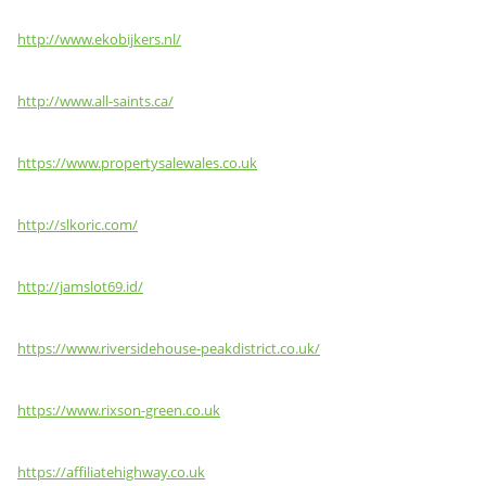
http://www.ekobijkers.nl/
http://www.all-saints.ca/
https://www.propertysalewales.co.uk
http://slkoric.com/
http://jamslot69.id/
https://www.riversidehouse-peakdistrict.co.uk/
https://www.rixson-green.co.uk
https://affiliatehighway.co.uk