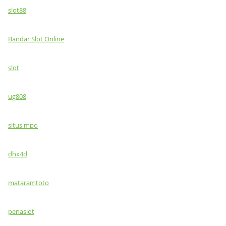
slot88
Bandar Slot Online
slot
ug808
situs mpo
dhx4d
mataramtoto
penaslot