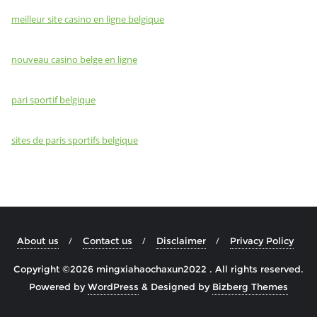
meilleur site casino en ligne belgique
nouveau casino belge en ligne
pari sportif belgique
sites de paris sportifs belgique
About us
Contact us
Disclaimer
Privacy Policy
Copyright ©2026 mingxiahaochaxun2022 . All rights reserved.
Powered by
WordPress
&
Designed by
Bizberg Themes