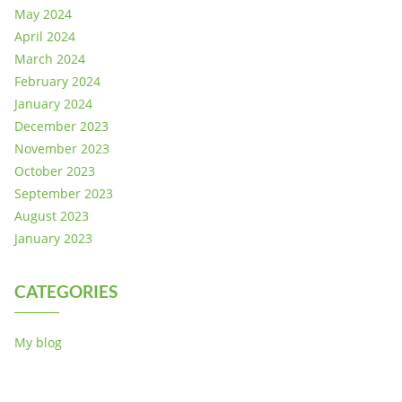
May 2024
April 2024
March 2024
February 2024
January 2024
December 2023
November 2023
October 2023
September 2023
August 2023
January 2023
CATEGORIES
My blog