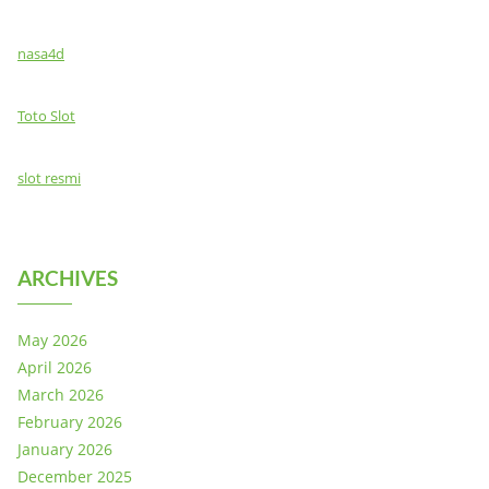
nasa4d
Toto Slot
slot resmi
ARCHIVES
May 2026
April 2026
March 2026
February 2026
January 2026
December 2025