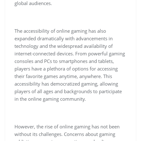
global audiences.
The accessibility of online gaming has also
expanded dramatically with advancements in
technology and the widespread availability of
internet-connected devices. From powerful gaming
consoles and PCs to smartphones and tablets,
players have a plethora of options for accessing
their favorite games anytime, anywhere. This
accessibility has democratized gaming, allowing
players of all ages and backgrounds to participate
in the online gaming community.
However, the rise of online gaming has not been
without its challenges. Concerns about gaming