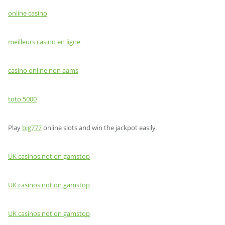
online casino
meilleurs casino en ligne
casino online non aams
toto 5000
Play
big777
online slots and win the jackpot easily.
UK casinos not on gamstop
UK casinos not on gamstop
UK casinos not on gamstop