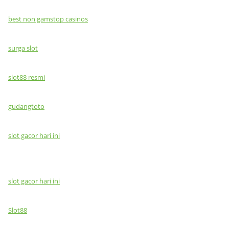
best non gamstop casinos
surga slot
slot88 resmi
gudangtoto
slot gacor hari ini
slot gacor hari ini
Slot88