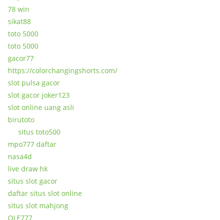
78 win
sikat88
toto 5000
toto 5000
gacor77
https://colorchangingshorts.com/
slot pulsa gacor
slot gacor joker123
slot online uang asli
birutoto
situs toto500
mpo777 daftar
nasa4d
live draw hk
situs slot gacor
daftar situs slot online
situs slot mahjong
OLE777