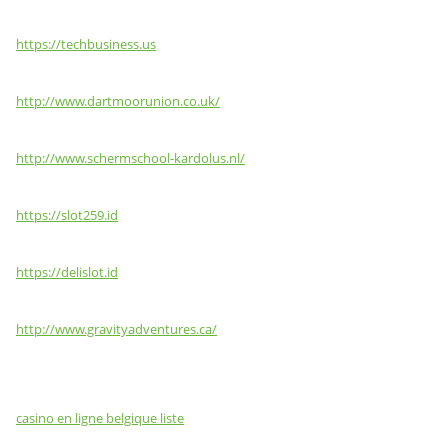
https://techbusiness.us
http://www.dartmoorunion.co.uk/
http://www.schermschool-kardolus.nl/
https://slot259.id
https://delislot.id
http://www.gravityadventures.ca/
casino en ligne belgique liste