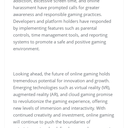
addiction, excessive screen time, and online
harassment have prompted calls for greater
awareness and responsible gaming practices.
Developers and platform holders have responded
by implementing features such as parental
controls, time management tools, and reporting
systems to promote a safe and positive gaming
environment.
Looking ahead, the future of online gaming holds
tremendous potential for innovation and growth.
Emerging technologies such as virtual reality (VR),
augmented reality (AR), and cloud gaming promise
to revolutionize the gaming experience, offering
new levels of immersion and interactivity. With
continued creativity and investment, online gaming
will continue to push the boundaries of