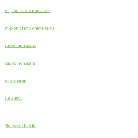
migliori casino non aams
migliori casino online aams
casino non aams
casino non aams
data macau
toto 3000
Slot gacor hari ini