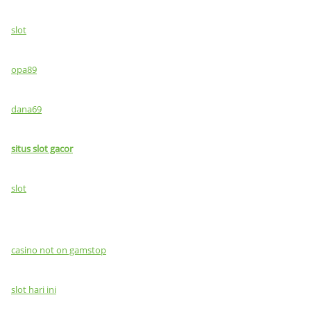
slot
opa89
dana69
situs slot gacor
slot
casino not on gamstop
slot hari ini