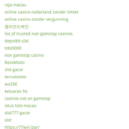
raja macau
online casino nederland zonder limiet
online casino zonder vergunning
챔피언도메인
list of trusted non gamstop casinos
depot69 slot
toto5000
non gamstop casino
Rezekitoto
slot gacor
ternatetoto
wa338
keluaran hk
casinos not on gamstop
situs toto macau
slot777 gacor
slot
https://77win.bar/