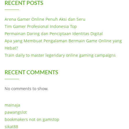
RECENT POSTS
Arena Gamer Online Penuh Aksi dan Seru
Tim Gamer Profesional Indonesia Top
Permainan Daring dan Penciptaan Identitas Digital
Apa yang Membuat Pengalaman Bermain Game Online yang
Hebat?
Train daily to master legendary online gaming campaigns
RECENT COMMENTS
No comments to show.
mainaja
pawangslot
bookmakers not on gamstop
sikat88