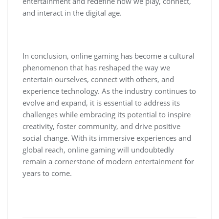
entertainment and redefine how we play, connect,
and interact in the digital age.
In conclusion, online gaming has become a cultural
phenomenon that has reshaped the way we
entertain ourselves, connect with others, and
experience technology. As the industry continues to
evolve and expand, it is essential to address its
challenges while embracing its potential to inspire
creativity, foster community, and drive positive
social change. With its immersive experiences and
global reach, online gaming will undoubtedly
remain a cornerstone of modern entertainment for
years to come.