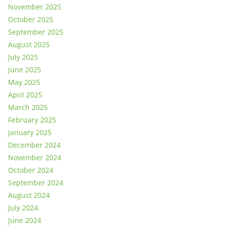
November 2025
October 2025
September 2025
August 2025
July 2025
June 2025
May 2025
April 2025
March 2025
February 2025
January 2025
December 2024
November 2024
October 2024
September 2024
August 2024
July 2024
June 2024