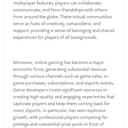
multiplayer features, players can collaborate,
communicate, and form friendships with others
from around the globe. These virtual communities
serve as hubs of creativity, camaraderie, and
support, providing a sense of belonging and shared
experiences for players of all backgrounds.
Moreover, online gaming has become a major
economic force, generating substantial revenue
through various channels such as game sales, in-
game purchases, subscriptions, and esports events.
Game developers invest significant resources in
creating high-quality and engaging experiences that
captivate players and keep them coming back for
more. Esports, in particular, has seen explosive
growth, with professional players competing for
prestige and substantial prize pools in front of