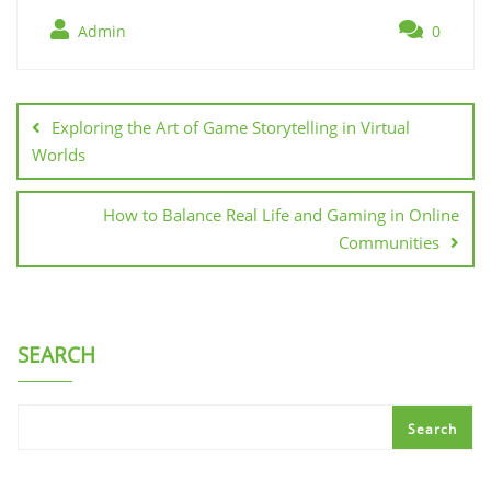
Admin
0
Post
navigation
Exploring the Art of Game Storytelling in Virtual
Worlds
How to Balance Real Life and Gaming in Online
Communities
SEARCH
Search