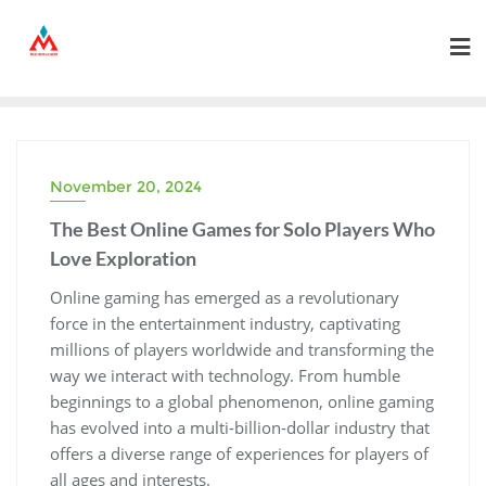
Skip
to
content
November 20, 2024
The Best Online Games for Solo Players Who
Love Exploration
Online gaming has emerged as a revolutionary
force in the entertainment industry, captivating
millions of players worldwide and transforming the
way we interact with technology. From humble
beginnings to a global phenomenon, online gaming
has evolved into a multi-billion-dollar industry that
offers a diverse range of experiences for players of
all ages and interests.