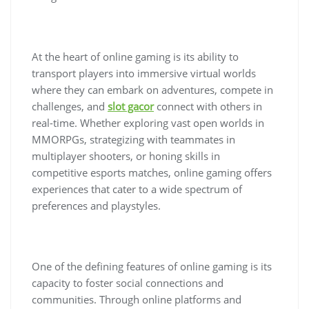
At the heart of online gaming is its ability to
transport players into immersive virtual worlds
where they can embark on adventures, compete in
challenges, and
slot gacor
connect with others in
real-time. Whether exploring vast open worlds in
MMORPGs, strategizing with teammates in
multiplayer shooters, or honing skills in
competitive esports matches, online gaming offers
experiences that cater to a wide spectrum of
preferences and playstyles.
One of the defining features of online gaming is its
capacity to foster social connections and
communities. Through online platforms and