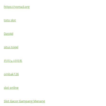
https://yoma3.org
toto slot
Dasi4d
situs togel
카지노사이트
ombak126
slot online
Slot Gacor Gampang Menang