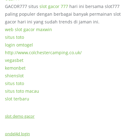
GACOR777 situs
slot gacor 777
hari ini bersama slot777
paling populer dengan berbagai banyak permainan slot
gacor hari ini yang sudah trends di jaman ini.
web slot gacor maxwin
situs toto
login omtogel
http://www.colchestercamping.co.uk/
vegasbet
kemonbet
shienslot
situs toto
situs toto macau
slot terbaru
slot demo gacor
ondel4d login