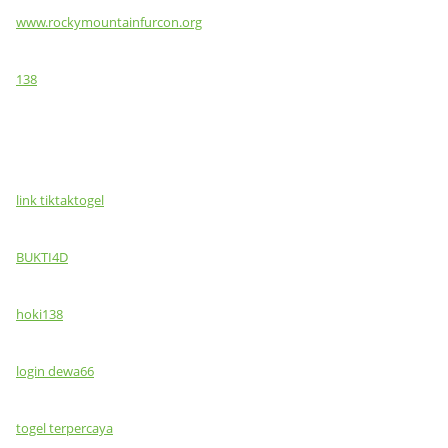
www.rockymountainfurcon.org
138
link tiktaktogel
BUKTI4D
hoki138
login dewa66
togel terpercaya