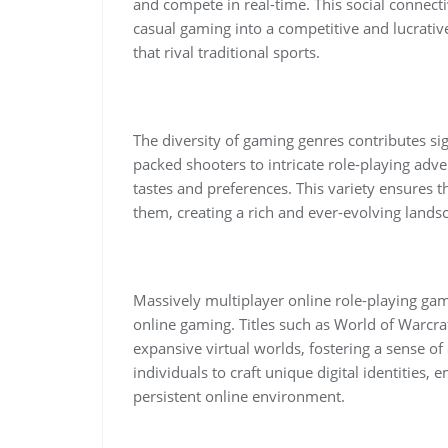
and compete in real-time. This social connecti
casual gaming into a competitive and lucrati
that rival traditional sports.
The diversity of gaming genres contributes sig
packed shooters to intricate role-playing adve
tastes and preferences. This variety ensures t
them, creating a rich and ever-evolving lands
Massively multiplayer online role-playing g
online gaming. Titles such as World of Warcra
expansive virtual worlds, fostering a sense 
individuals to craft unique digital identities,
persistent online environment.