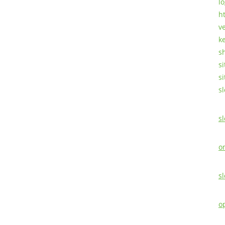
l
h
v
k
s
si
s
s
s
o
sl
o