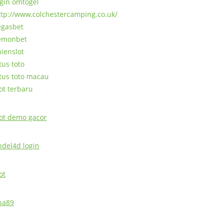
ogin omtogel
ttp://www.colchestercamping.co.uk/
egasbet
emonbet
hienslot
tus toto
itus toto macau
lot terbaru
lot demo gacor
ndel4d login
ot
pa89