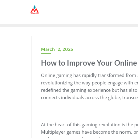
Skip
to
content
March 12, 2025
How to Improve Your Online
Online gaming has rapidly transformed from 
revolutionizing the way people engage with ent
redefined the gaming experience but has also
connects individuals across the globe, transc
At the heart of this gaming revolution is the 
Multiplayer games have become the norm, prov