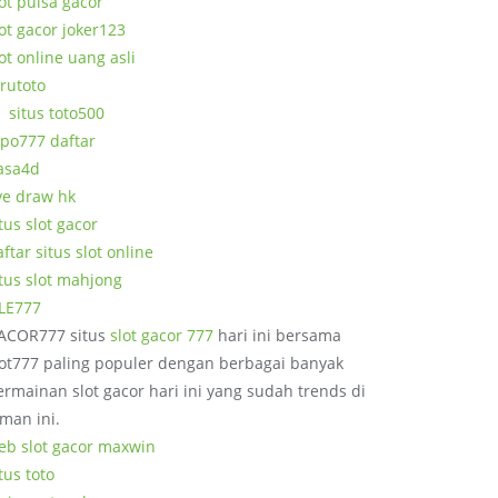
lot pulsa gacor
lot gacor joker123
ot online uang asli
irutoto
situs toto500
po777 daftar
asa4d
ive draw hk
tus slot gacor
ftar situs slot online
itus slot mahjong
LE777
ACOR777 situs
slot gacor 777
hari ini bersama
lot777 paling populer dengan berbagai banyak
ermainan slot gacor hari ini yang sudah trends di
aman ini.
eb slot gacor maxwin
tus toto