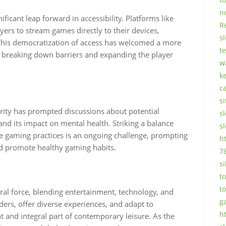
n
icant leap forward in accessibility. Platforms like
R
rs to stream games directly to their devices,
sl
 This democratization of access has welcomed a more
t
 breaking down barriers and expanding the player
w
k
c
s
rity has prompted discussions about potential
s
and its impact on mental health. Striking a balance
sl
gaming practices is an ongoing challenge, prompting
h
nd promote healthy gaming habits.
7
s
t
t
ural force, blending entertainment, technology, and
g
orders, offer diverse experiences, and adapt to
h
 and integral part of contemporary leisure. As the