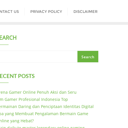
NTACT US
PRIVACY POLICY
DISCLAIMER
EARCH
Search
ECENT POSTS
rena Gamer Online Penuh Aksi dan Seru
im Gamer Profesional Indonesia Top
ermainan Daring dan Penciptaan Identitas Digital
pa yang Membuat Pengalaman Bermain Game
nline yang Hebat?
rain daily to master legendary online gaming