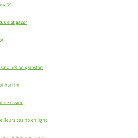
ana69
tus slot gacor
ot
asino not on gamstop
ot hari ini
nline casino
eilleurs casino en ligne
asino online non aams