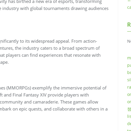
vity has birthed a new era of esports, transforming
c
ve industry with global tournaments drawing audiences
R
nificantly to its widespread appeal. From action-
N
ntures, the industry caters to a broad spectrum of
hat players can find experiences that resonate with
m
cape.
p
b
s
r
ames (MMORPGs) exemplify the immersive potential of
o
ft and Final Fantasy XIV provide players with
of community and camaraderie. These games allow
o
 embark on epic quests, and collaborate with others in a
l
d
t