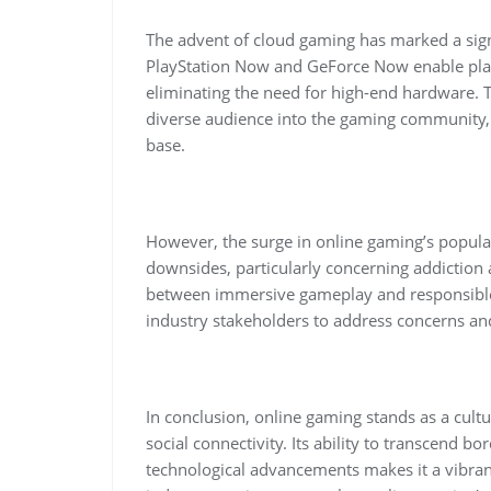
The advent of cloud gaming has marked a signif
PlayStation Now and GeForce Now enable playe
eliminating the need for high-end hardware.
diverse audience into the gaming community,
base.
However, the surge in online gaming’s popula
downsides, particularly concerning addiction 
between immersive gameplay and responsible 
industry stakeholders to address concerns a
In conclusion, online gaming stands as a cult
social connectivity. Its ability to transcend b
technological advancements makes it a vibrant