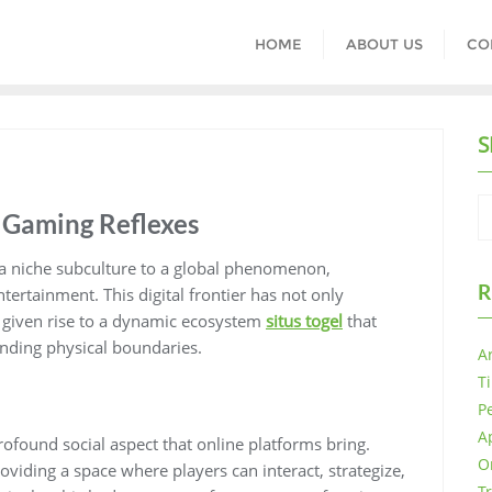
HOME
ABOUT US
CO
S
 Gaming Reflexes
a niche subculture to a global phenomenon,
R
ertainment. This digital frontier has not only
 given rise to a dynamic ecosystem
situs togel
that
ending physical boundaries.
A
T
P
A
profound social aspect that online platforms bring.
O
iding a space where players can interact, strategize,
T