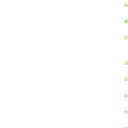
d
si
sl
c
sl
o
m
c