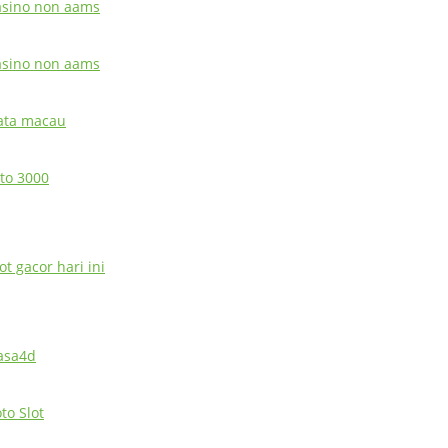
asino non aams
asino non aams
ata macau
oto 3000
ot gacor hari ini
asa4d
to Slot