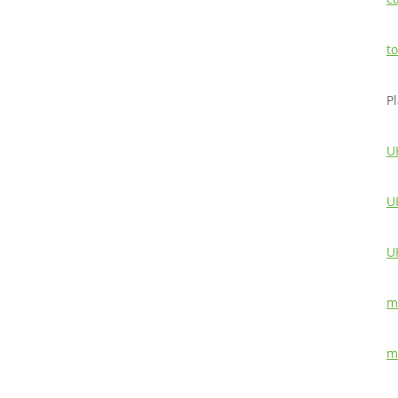
t
P
U
U
U
m
m