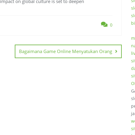
s
impact on global culture is set to deepen
s
sl
b
0
m
n
Bagaimana Game Online Menyatukan Orang
l
si
da
s
O
G
s
p
j
w
si