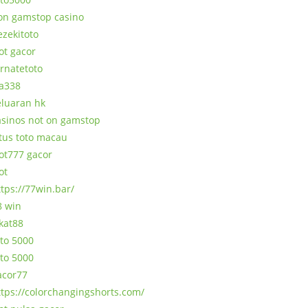
on gamstop casino
ezekitoto
ot gacor
ernatetoto
a338
eluaran hk
asinos not on gamstop
itus toto macau
lot777 gacor
ot
ttps://77win.bar/
8 win
ikat88
oto 5000
oto 5000
acor77
ttps://colorchangingshorts.com/