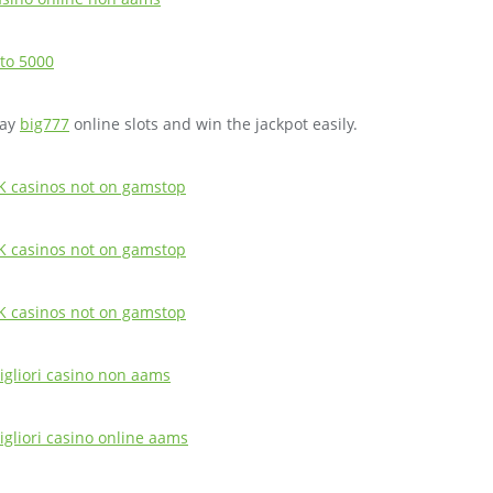
oto 5000
lay
big777
online slots and win the jackpot easily.
K casinos not on gamstop
K casinos not on gamstop
K casinos not on gamstop
igliori casino non aams
igliori casino online aams