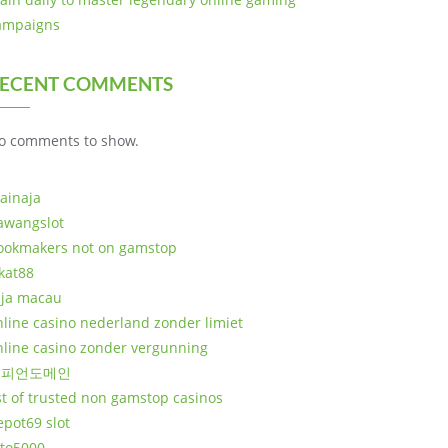
ampaigns
ECENT COMMENTS
o comments to show.
ainaja
awangslot
ookmakers not on gamstop
ikat88
aja macau
nline casino nederland zonder limiet
nline casino zonder vergunning
챔피언도메인
ist of trusted non gamstop casinos
epot69 slot
oto5000