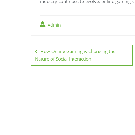
industry continues to evolve, online gaming’s 
Admin
Post
navigation
How Online Gaming is Changing the
Nature of Social Interaction