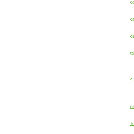
c
c
d
t
Sl
n
To